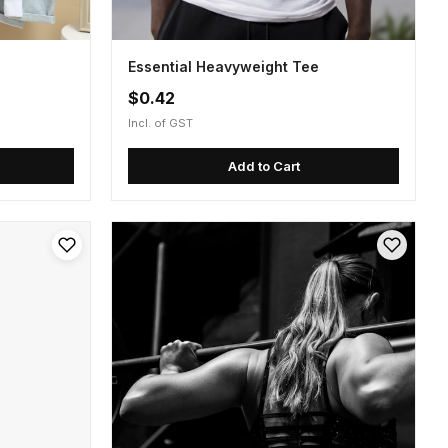
Essential Heavyweight Tee
$0.42
Incl. of GST
Add to Cart