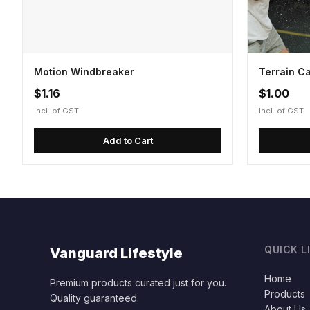
Motion Windbreaker
Terrain C
$1.16
$1.00
Incl. of GST
Incl. of GST
Add to Cart
QUICK L
Vanguard Lifestyle
Home
Premium products curated just for you.
Products
Quality guaranteed.
About Us