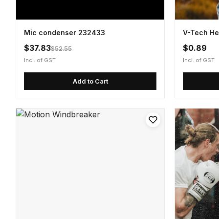
Mic condenser 232433
V-Tech He
$37.83
$0.89
$52.55
Incl. of GST
Incl. of GST
Add to Cart