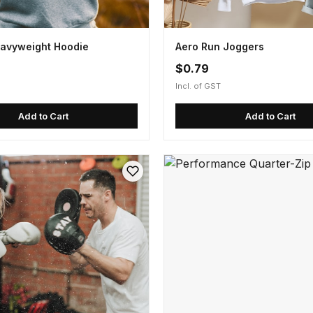
avyweight Hoodie
Aero Run Joggers
$0.79
Incl. of GST
Add to Cart
Add to Cart