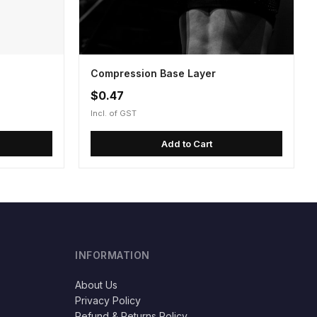
Compression Base Layer
$0.47
Incl. of GST
Add to Cart
INFORMATION
About Us
Privacy Policy
Refund & Returns Policy