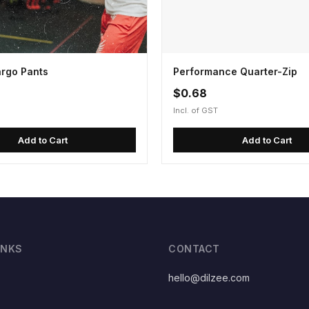
argo Pants
Performance Quarter-Zip
$0.68
Incl. of GST
Add to Cart
Add to Cart
INKS
CONTACT
hello@dilzee.com