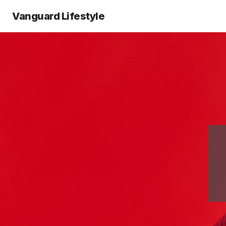
Vanguard Lifestyle