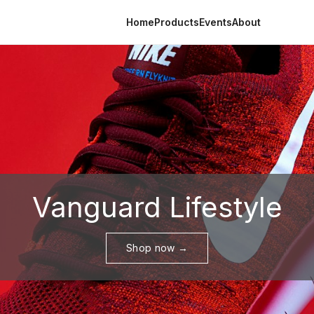
Home
Products
Events
About
Vanguard Lifestyle
Shop now →