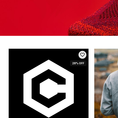
28
% OFF